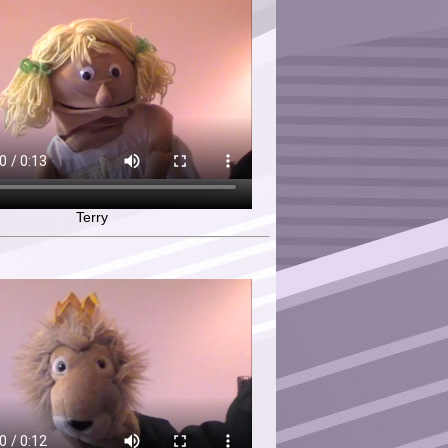
Terry