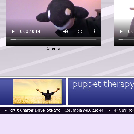
Shamu