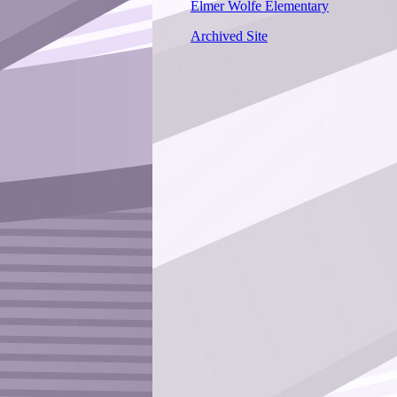
Elmer Wolfe Elementary
Archived Site