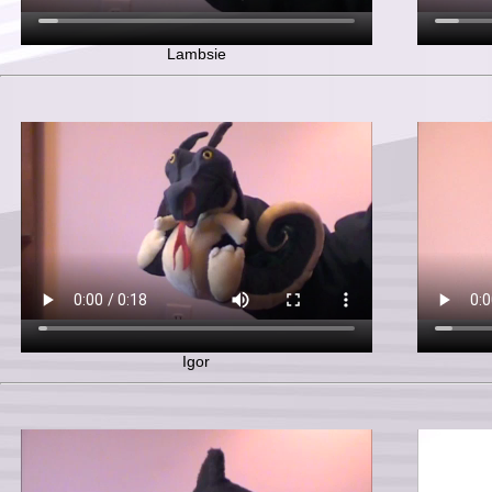
Lambsie
Igor