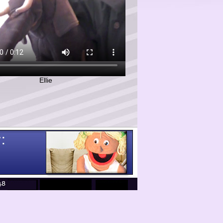
Ellie