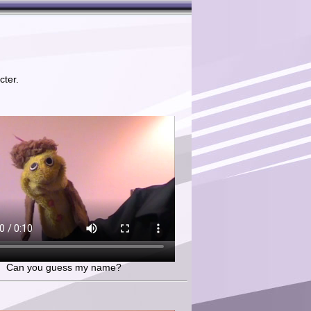
cter.
Can you guess my name?