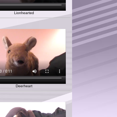
Lionhearted
Deerheart