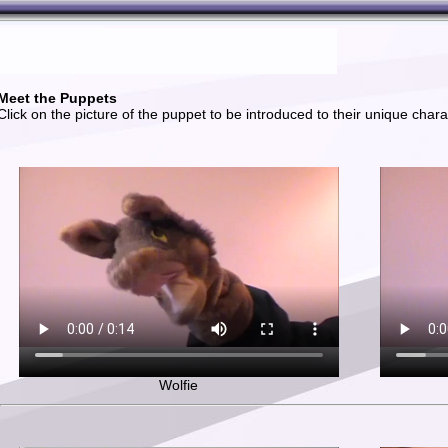
Meet the Puppets
Click on the picture of the puppet to be introduced to their unique chara
Wolfie