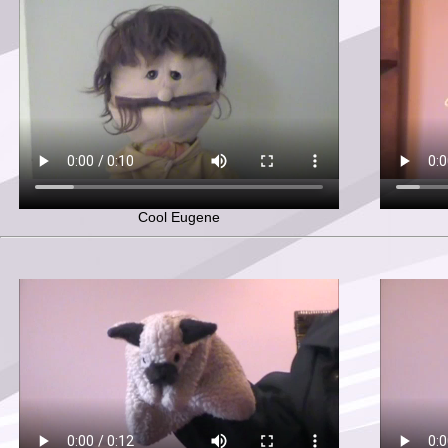
Cool Eugene