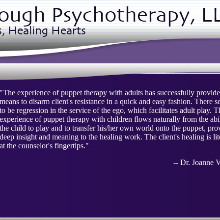
"The experience of puppet therapy with adults has successfully provide
means to disarm client's resistance in a quick and easy fashion. There 
to be regression in the service of the ego, which facilitates adult play. 
experience of puppet therapy with children flows naturally from the abil
the child to play and to transfer his/her own world onto the puppet, pro
deep insight and meaning to the healing work. The client's healing is lit
at the counselor's fingertips."
-- Dr. Joanne V