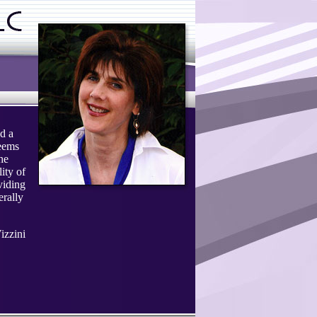
d a
seems
The
ity of
viding
erally
izzini