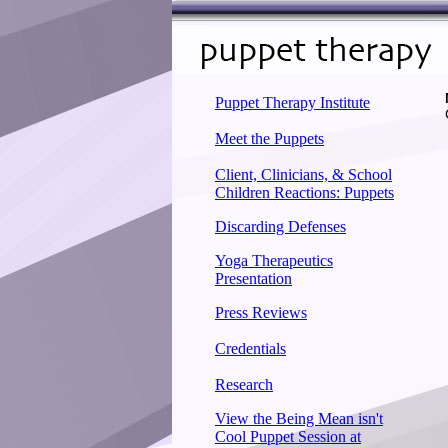
Puppet Therapy Institute
Meet the Puppets
Client, Clinicians, & School
Children Reactions: Puppets
Discarding Defenses
Yoga Therapeutics
Presentation
Press Reviews
Credentials
Research
View the Being Mean isn't
Cool Puppet Session at