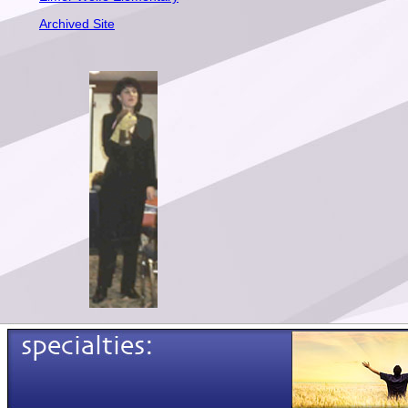
Archived Site