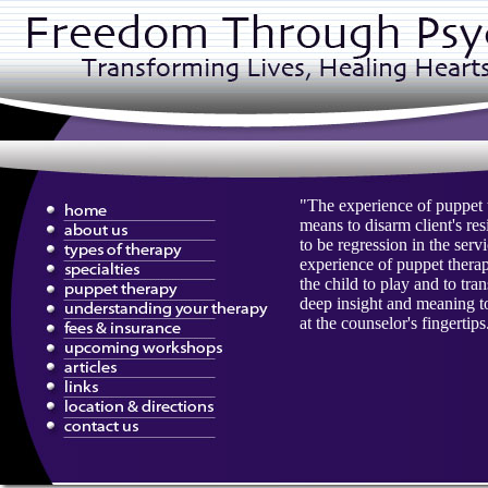
"The experience of puppet 
means to disarm client's re
to be regression in the serv
experience of puppet therap
the child to play and to tr
deep insight and meaning to 
at the counselor's fingertips