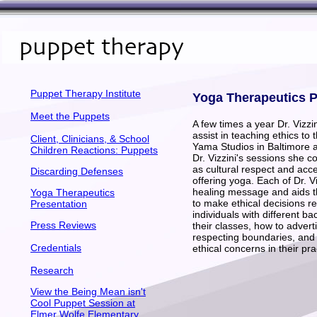
Puppet Therapy Institute
Yoga Therapeutics P
Meet the Puppets
A few times a year Dr. Vizzin
assist in teaching ethics to
Client, Clinicians, & School
Yama Studios in Baltimore 
Children Reactions: Puppets
Dr. Vizzini's sessions she c
as cultural respect and ac
Discarding Defenses
offering yoga. Each of Dr. V
healing message and aids t
Yoga Therapeutics
to make ethical decisions 
Presentation
individuals with different 
Press Reviews
their classes, how to advert
respecting boundaries, and 
Credentials
ethical concerns in their pra
Research
View the Being Mean isn't
Cool Puppet Session at
Elmer Wolfe Elementary