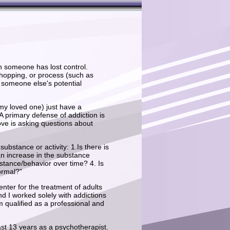
h someone has lost control.
 shopping, or process (such as
 someone else's potential
 my loved one) just have a
 A primary defense of addiction is
ove is asking questions about
ubstance or activity: 1.Is there is
an increase in the substance
stance/behavior over time? 4. Is
ormal?"
ter for the treatment of adults
d I worked solely with addictions
m qualified as a professional and
 past 13 years as a psychotherapist.