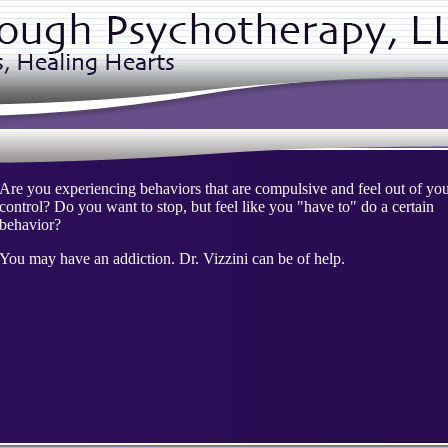
Are you experiencing behaviors that are compulsive and feel out of yo
control? Do you want to stop, but feel like you "have to" do a certain
behavior?
You may have an addiction. Dr. Vizzini can be of help.