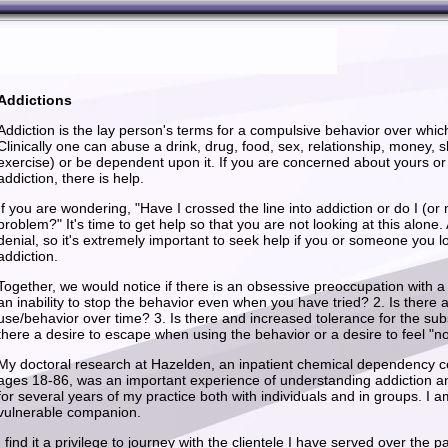
Addictions
Addiction is the lay person's terms for a compulsive behavior over whic
Clinically one can abuse a drink, drug, food, sex, relationship, money,
exercise) or be dependent upon it. If you are concerned about yours or
addiction, there is help.
If you are wondering, "Have I crossed the line into addiction or do I (or
problem?" It's time to get help so that you are not looking at this alone.
denial, so it's extremely important to seek help if you or someone you l
addiction.
Together, we would notice if there is an obsessive preoccupation with a s
an inability to stop the behavior even when you have tried? 2. Is there 
use/behavior over time? 3. Is there and increased tolerance for the sub
there a desire to escape when using the behavior or a desire to feel "n
My doctoral research at Hazelden, an inpatient chemical dependency cen
ages 18-86, was an important experience of understanding addiction an
for several years of my practice both with individuals and in groups. I a
vulnerable companion.
I find it a privilege to journey with the clientele I have served over the