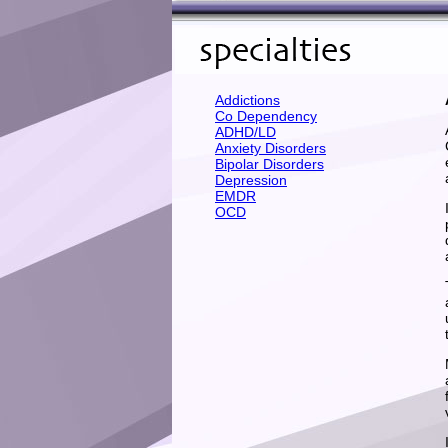
Addictions
Co Dependency
ADHD/LD
Anxiety Disorders
Bipolar Disorders
Depression
EMDR
OCD